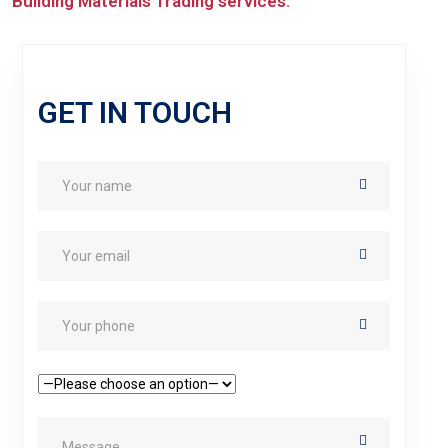
Building Materials Trading services.
GET IN TOUCH