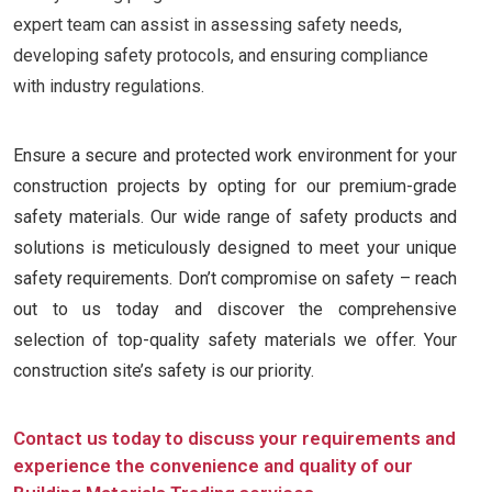
expert team can assist in assessing safety needs,
developing safety protocols, and ensuring compliance
with industry regulations.
Ensure a secure and protected work environment for your
construction projects by opting for our premium-grade
safety materials. Our wide range of safety products and
solutions is meticulously designed to meet your unique
safety requirements. Don’t compromise on safety – reach
out to us today and discover the comprehensive
selection of top-quality safety materials we offer. Your
construction site’s safety is our priority.
Contact us today to discuss your requirements and
experience the convenience and quality of our