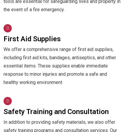
tools are essential for safeguarding lives and property in
the event of a fire emergency.
First Aid Supplies
We offer a comprehensive range of first aid supplies,
including first aid kits, bandages, antiseptics, and other
essential items. These supplies enable immediate
response to minor injuries and promote a safe and
healthy working environment.
Safety Training and Consultation
In addition to providing safety materials, we also offer
safety training programs and consultation services. Our