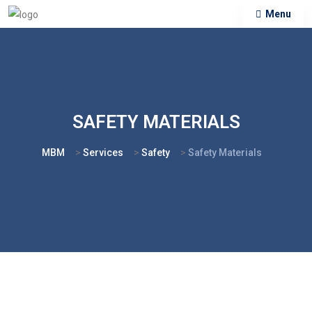
Menu
SAFETY MATERIALS
MBM
>
Services
>
Safety
>
Safety Materials