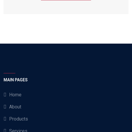
MAIN PAGES
Home
About
Products
Services