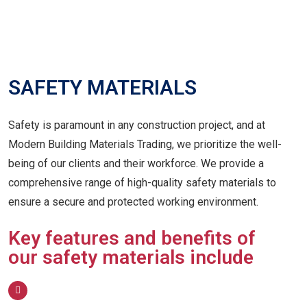
SAFETY MATERIALS
Safety is paramount in any construction project, and at
Modern Building Materials Trading, we prioritize the well-
being of our clients and their workforce. We provide a
comprehensive range of high-quality safety materials to
ensure a secure and protected working environment.
Key features and benefits of
our safety materials include