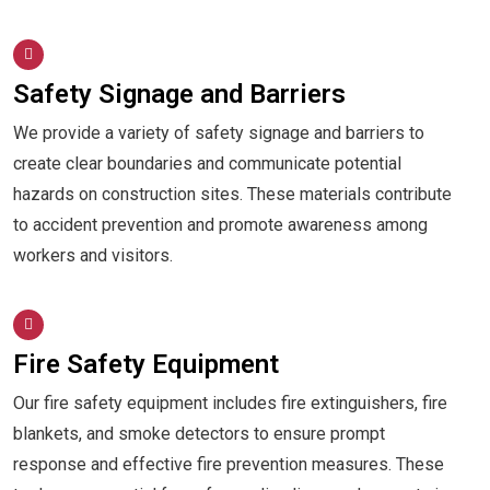
Safety Signage and Barriers
We provide a variety of safety signage and barriers to
create clear boundaries and communicate potential
hazards on construction sites. These materials contribute
to accident prevention and promote awareness among
workers and visitors.
Fire Safety Equipment
Our fire safety equipment includes fire extinguishers, fire
blankets, and smoke detectors to ensure prompt
response and effective fire prevention measures. These