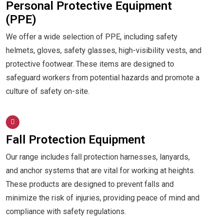
Personal Protective Equipment
(PPE)
We offer a wide selection of PPE, including safety
helmets, gloves, safety glasses, high-visibility vests, and
protective footwear. These items are designed to
safeguard workers from potential hazards and promote a
culture of safety on-site.
Fall Protection Equipment
Our range includes fall protection harnesses, lanyards,
and anchor systems that are vital for working at heights.
These products are designed to prevent falls and
minimize the risk of injuries, providing peace of mind and
compliance with safety regulations.