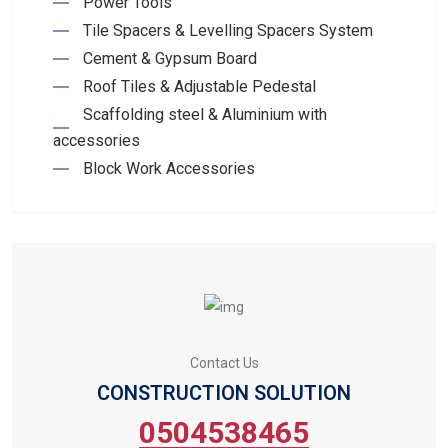
Power Tools
Tile Spacers & Levelling Spacers System
Cement & Gypsum Board
Roof Tiles & Adjustable Pedestal
Scaffolding steel & Aluminium with
accessories
Block Work Accessories
Contact Us
CONSTRUCTION SOLUTION
0504538465