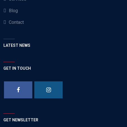
Blog
Contact
LATEST NEWS
GET IN TOUCH
GET NEWSLETTER