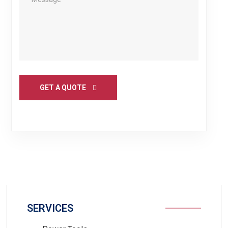
GET A QUOTE
SERVICES