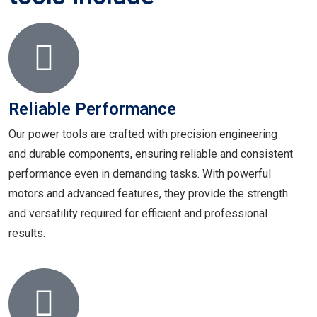
Reliable Performance
Our power tools are crafted with precision engineering
and durable components, ensuring reliable and consistent
performance even in demanding tasks. With powerful
motors and advanced features, they provide the strength
and versatility required for efficient and professional
results.