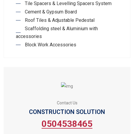
Tile Spacers & Levelling Spacers System
Cement & Gypsum Board
Roof Tiles & Adjustable Pedestal
Scaffolding steel & Aluminium with
accessories
Block Work Accessories
Contact Us
CONSTRUCTION SOLUTION
0504538465