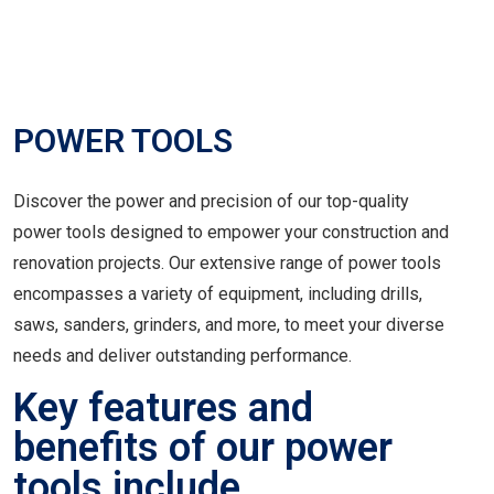
POWER TOOLS
Discover the power and precision of our top-quality
power tools designed to empower your construction and
renovation projects. Our extensive range of power tools
encompasses a variety of equipment, including drills,
saws, sanders, grinders, and more, to meet your diverse
needs and deliver outstanding performance.
Key features and
benefits of our power
tools include