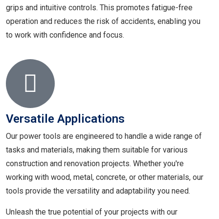
grips and intuitive controls. This promotes fatigue-free
operation and reduces the risk of accidents, enabling you
to work with confidence and focus.
Versatile Applications
Our power tools are engineered to handle a wide range of
tasks and materials, making them suitable for various
construction and renovation projects. Whether you're
working with wood, metal, concrete, or other materials, our
tools provide the versatility and adaptability you need.
Unleash the true potential of your projects with our