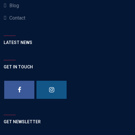
Blog
Contact
LATEST NEWS
GET IN TOUCH
GET NEWSLETTER