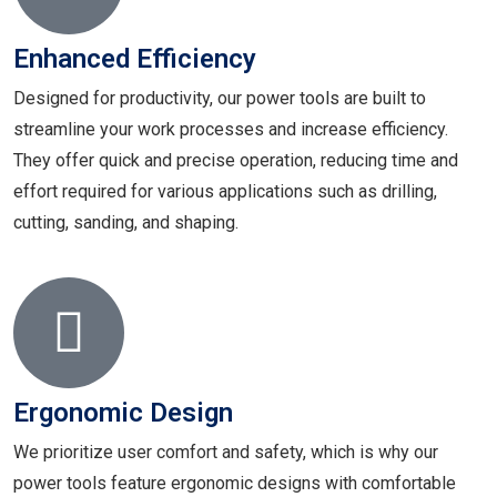
Enhanced Efficiency
Designed for productivity, our power tools are built to
streamline your work processes and increase efficiency.
They offer quick and precise operation, reducing time and
effort required for various applications such as drilling,
cutting, sanding, and shaping.
Ergonomic Design
We prioritize user comfort and safety, which is why our
power tools feature ergonomic designs with comfortable