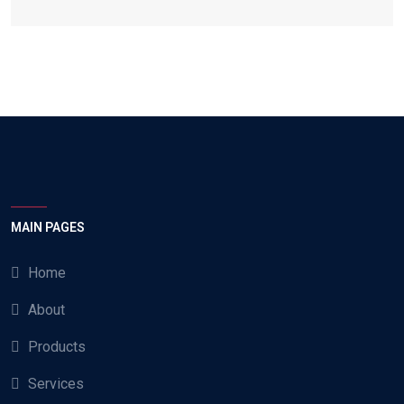
MAIN PAGES
Home
About
Products
Services