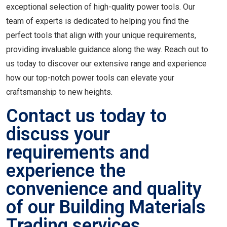
exceptional selection of high-quality power tools. Our
team of experts is dedicated to helping you find the
perfect tools that align with your unique requirements,
providing invaluable guidance along the way. Reach out to
us today to discover our extensive range and experience
how our top-notch power tools can elevate your
craftsmanship to new heights.
Contact us today to
discuss your
requirements and
experience the
convenience and quality
of our Building Materials
Trading services.