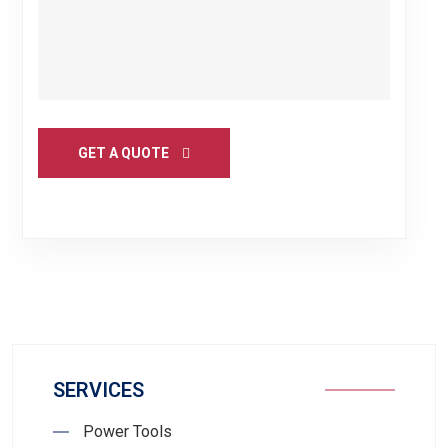
GET A QUOTE
SERVICES
Power Tools