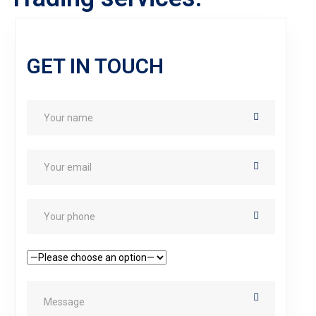
GET IN TOUCH