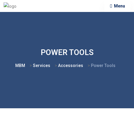
Menu
POWER TOOLS
MBM
>
Services
>
Accessories
>
Power Tools