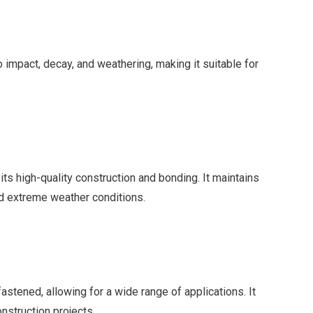
 to impact, decay, and weathering, making it suitable for
 its high-quality construction and bonding. It maintains
d extreme weather conditions.
stened, allowing for a wide range of applications. It
nstruction projects.