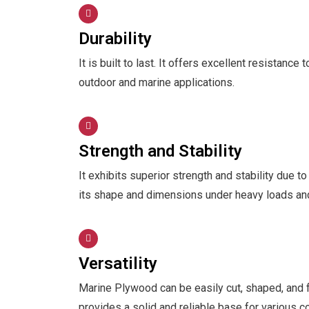
Durability
It is built to last. It offers excellent resistance
outdoor and marine applications.
Strength and Stability
It exhibits superior strength and stability due to
its shape and dimensions under heavy loads an
Versatility
Marine Plywood can be easily cut, shaped, and fa
provides a solid and reliable base for various co