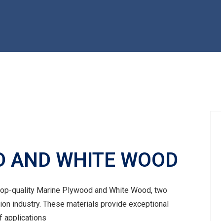
D AND WHITE WOOD
 top-quality Marine Plywood and White Wood, two
tion industry. These materials provide exceptional
of applications