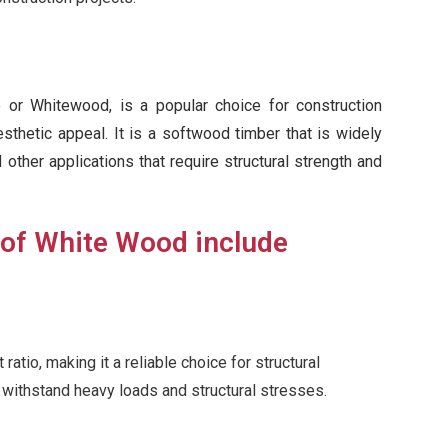
or Whitewood, is a popular choice for construction
esthetic appeal. It is a softwood timber that is widely
d other applications that require structural strength and
 of White Wood include
tio, making it a reliable choice for structural
o withstand heavy loads and structural stresses.