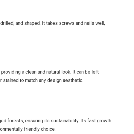
 drilled, and shaped. It takes screws and nails well,
oviding a clean and natural look. It can be left
or stained to match any design aesthetic.
forests, ensuring its sustainability. Its fast growth
ronmentally friendly choice.