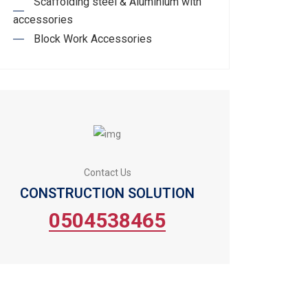
Scaffolding steel & Aluminium with
accessories
Block Work Accessories
Contact Us
CONSTRUCTION SOLUTION
0504538465