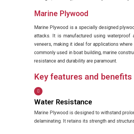
Marine Plywood
Marine Plywood is a specially designed plywood 
attacks. It is manufactured using waterproof
veneers, making it ideal for applications wher
commonly used in boat building, marine construct
resistance and durability are paramount.
Key features and benefits
Water Resistance
Marine Plywood is designed to withstand prolo
delaminating. It retains its strength and structur