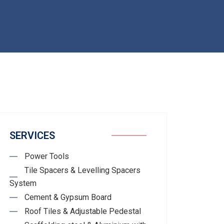
SERVICES
Power Tools
Tile Spacers & Levelling Spacers
System
Cement & Gypsum Board
Roof Tiles & Adjustable Pedestal