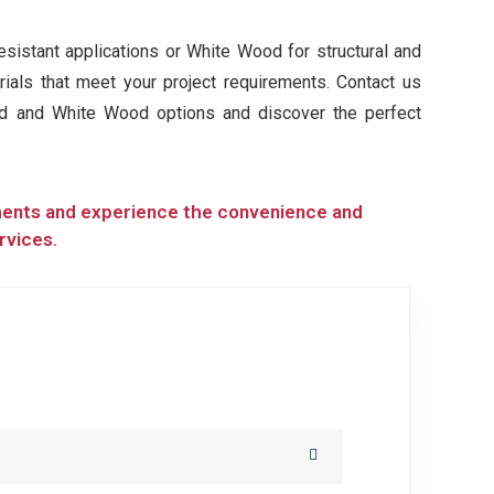
istant applications or White Wood for structural and
rials that meet your project requirements. Contact us
od and White Wood options and discover the perfect
ments and experience the convenience and
rvices.
H