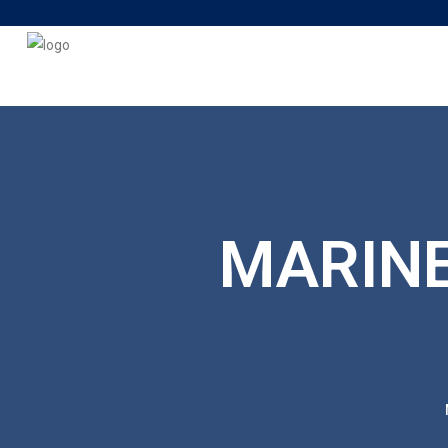
MARINE