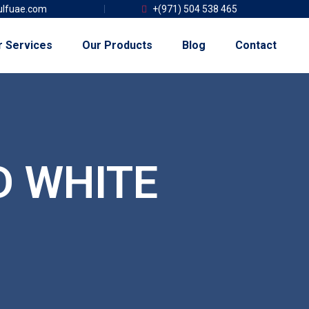
lfuae.com
+(971) 504 538 465
r Services
Our Products
Blog
Contact
D WHITE