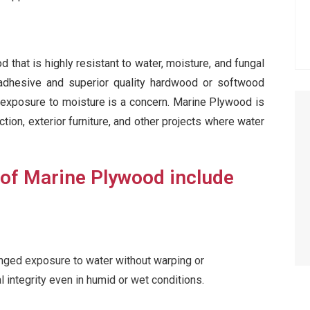
that is highly resistant to water, moisture, and fungal
 adhesive and superior quality hardwood or softwood
e exposure to moisture is a concern. Marine Plywood is
ion, exterior furniture, and other projects where water
 of Marine Plywood include
nged exposure to water without warping or
al integrity even in humid or wet conditions.