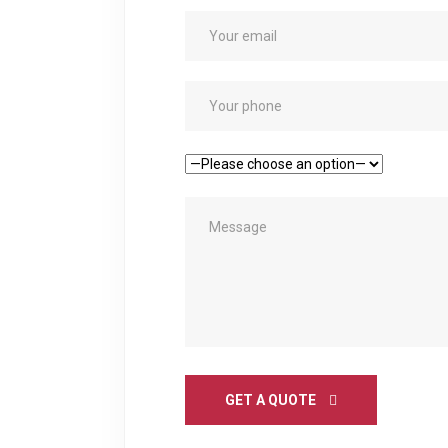
GET A QUOTE