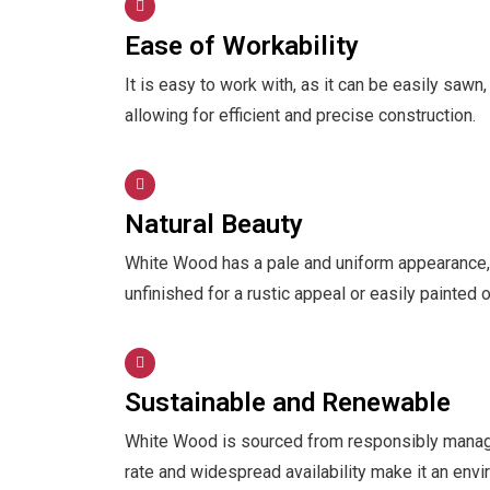
Ease of Workability
It is easy to work with, as it can be easily sawn,
allowing for efficient and precise construction.
Natural Beauty
White Wood has a pale and uniform appearance, pr
unfinished for a rustic appeal or easily painted 
Sustainable and Renewable
White Wood is sourced from responsibly managed 
rate and widespread availability make it an envi