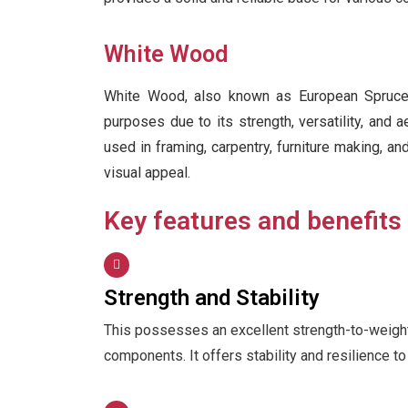
White Wood
White Wood, also known as European Spruce 
purposes due to its strength, versatility, and a
used in framing, carpentry, furniture making, an
visual appeal.
Key features and benefits
Strength and Stability
This possesses an excellent strength-to-weight ra
components. It offers stability and resilience t