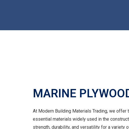
MARINE PLYWOO
At Modern Building Materials Trading, we offer
essential materials widely used in the construc
strength, durability, and versatility for a variety 