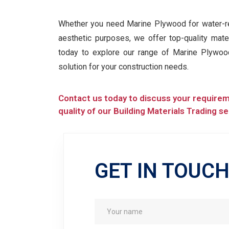
Whether you need Marine Plywood for water-res
aesthetic purposes, we offer top-quality mate
today to explore our range of Marine Plywo
solution for your construction needs.
Contact us today to discuss your require
quality of our Building Materials Trading se
GET IN TOUC