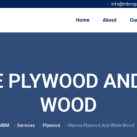
info@mbmgu
Home
About
Ou
 PLYWOOD AN
WOOD
MBM
>
Services
>
Plywood
>
Marine Plywood And White Wood