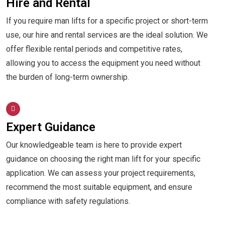
Hire and Rental
If you require man lifts for a specific project or short-term
use, our hire and rental services are the ideal solution. We
offer flexible rental periods and competitive rates,
allowing you to access the equipment you need without
the burden of long-term ownership.
Expert Guidance
Our knowledgeable team is here to provide expert
guidance on choosing the right man lift for your specific
application. We can assess your project requirements,
recommend the most suitable equipment, and ensure
compliance with safety regulations.