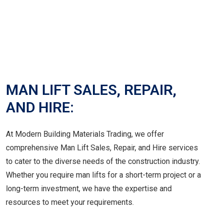
MAN LIFT SALES, REPAIR,
AND HIRE:
At Modern Building Materials Trading, we offer
comprehensive Man Lift Sales, Repair, and Hire services
to cater to the diverse needs of the construction industry.
Whether you require man lifts for a short-term project or a
long-term investment, we have the expertise and
resources to meet your requirements.