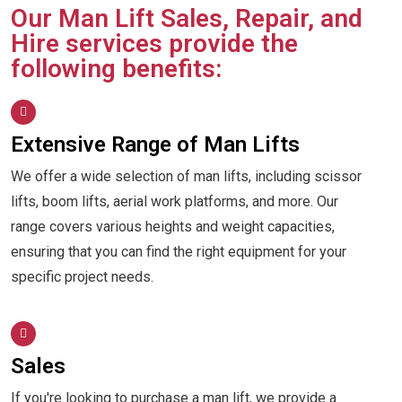
Our Man Lift Sales, Repair, and
Hire services provide the
following benefits:
Extensive Range of Man Lifts
We offer a wide selection of man lifts, including scissor
lifts, boom lifts, aerial work platforms, and more. Our
range covers various heights and weight capacities,
ensuring that you can find the right equipment for your
specific project needs.
Sales
If you're looking to purchase a man lift, we provide a