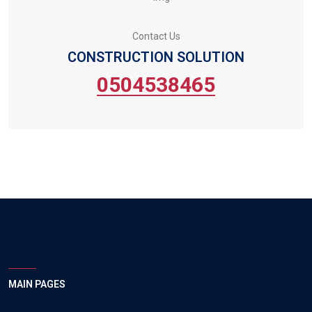
Contact Us
CONSTRUCTION SOLUTION
0504538465
MAIN PAGES