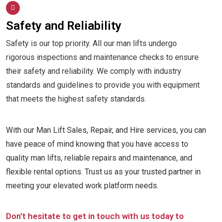
Safety and Reliability
Safety is our top priority. All our man lifts undergo
rigorous inspections and maintenance checks to ensure
their safety and reliability. We comply with industry
standards and guidelines to provide you with equipment
that meets the highest safety standards.
With our Man Lift Sales, Repair, and Hire services, you can
have peace of mind knowing that you have access to
quality man lifts, reliable repairs and maintenance, and
flexible rental options. Trust us as your trusted partner in
meeting your elevated work platform needs.
Don't hesitate to get in touch with us today to