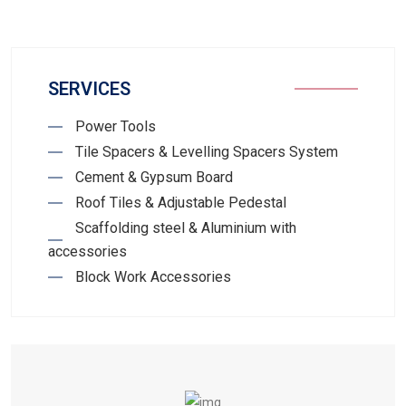
SERVICES
Power Tools
Tile Spacers & Levelling Spacers System
Cement & Gypsum Board
Roof Tiles & Adjustable Pedestal
Scaffolding steel & Aluminium with
accessories
Block Work Accessories