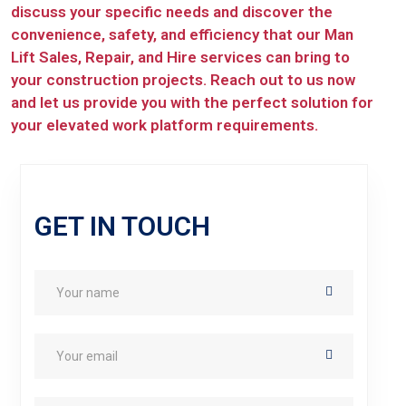
discuss your specific needs and discover the
convenience, safety, and efficiency that our Man
Lift Sales, Repair, and Hire services can bring to
your construction projects. Reach out to us now
and let us provide you with the perfect solution for
your elevated work platform requirements.
GET IN TOUCH