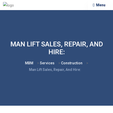
Menu
MAN LIFT SALES, REPAIR, AND
HIRE:
MBM
>
Services
>
Construction
>
Man Lift Sales, Repair, And Hire: