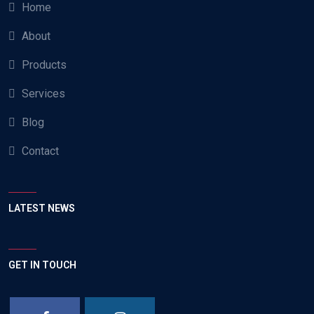
Home
About
Products
Services
Blog
Contact
LATEST NEWS
GET IN TOUCH