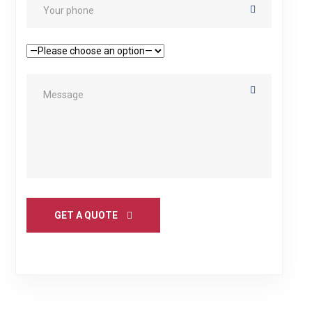
GET A QUOTE