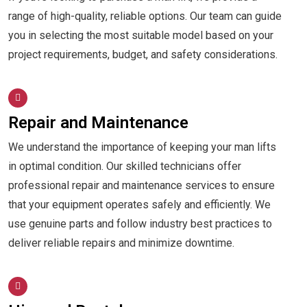
range of high-quality, reliable options. Our team can guide
you in selecting the most suitable model based on your
project requirements, budget, and safety considerations.
Repair and Maintenance
We understand the importance of keeping your man lifts
in optimal condition. Our skilled technicians offer
professional repair and maintenance services to ensure
that your equipment operates safely and efficiently. We
use genuine parts and follow industry best practices to
deliver reliable repairs and minimize downtime.