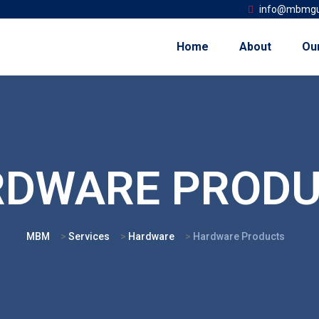
info@mbmgu
Home
About
Ou
RDWARE PRODU
MBM
>
Services
>
Hardware
>
Hardware Products