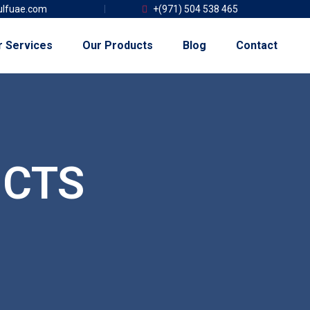
lfuae.com
+(971) 504 538 465
r Services
Our Products
Blog
Contact
CTS