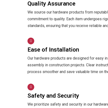
Quality Assurance
We source our hardware products from reputable
commitment to quality. Each item undergoes rig
standards, ensuring that you receive reliable an
Ease of Installation
Our hardware products are designed for easy inst
assembly in construction projects. Clear instruc
process smoother and save valuable time on the
Safety and Security
We prioritize safety and security in our hardwa