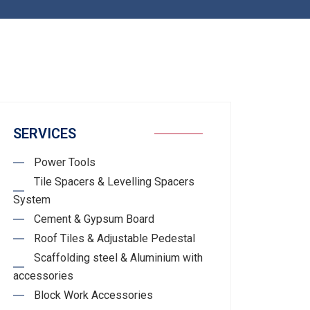
SERVICES
Power Tools
Tile Spacers & Levelling Spacers
System
Cement & Gypsum Board
Roof Tiles & Adjustable Pedestal
Scaffolding steel & Aluminium with
accessories
Block Work Accessories