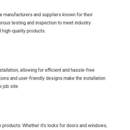
 manufacturers and suppliers known for their
orous testing and inspection to meet industry
d high-quality products.
allation, allowing for efficient and hassle-free
tions and user-friendly designs make the installation
 job site.
re products. Whether it's locks for doors and windows,