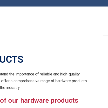
UCTS
tand the importance of reliable and high-quality
e offer a comprehensive range of hardware products
the industry.
 of our hardware products