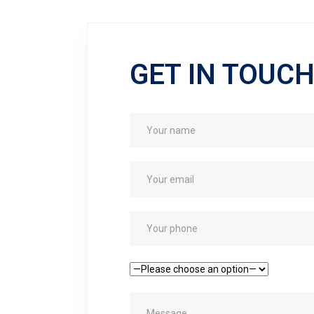
GET IN TOUC