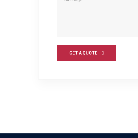
GET A QUOTE