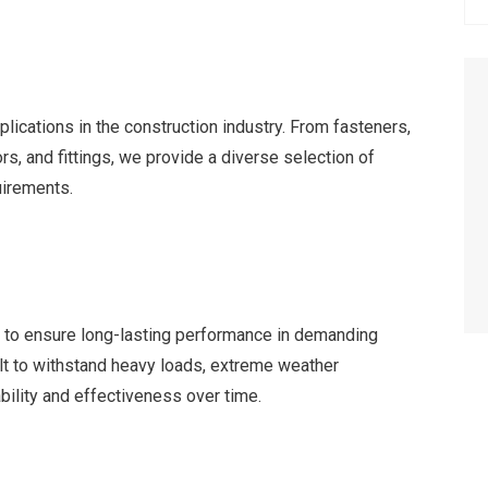
lications in the construction industry. From fasteners,
rs, and fittings, we provide a diverse selection of
uirements.
ts to ensure long-lasting performance in demanding
lt to withstand heavy loads, extreme weather
ability and effectiveness over time.