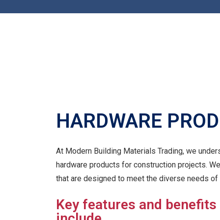
HARDWARE PROD
At Modern Building Materials Trading, we unders
hardware products for construction projects. W
that are designed to meet the diverse needs of 
Key features and benefits
include