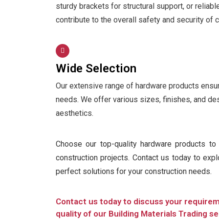
sturdy brackets for structural support, or reliab
contribute to the overall safety and security of 
Wide Selection
Our extensive range of hardware products ensures
needs. We offer various sizes, finishes, and de
aesthetics.
Choose our top-quality hardware products to e
construction projects. Contact us today to exp
perfect solutions for your construction needs.
Contact us today to discuss your require
quality of our Building Materials Trading se