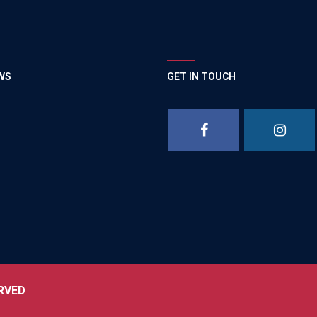
WS
GET IN TOUCH
RVED