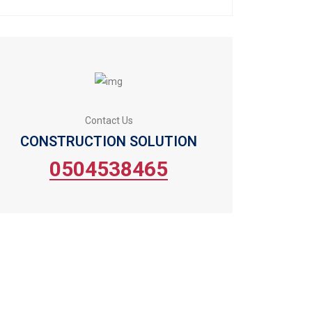
Contact Us
CONSTRUCTION SOLUTION
0504538465