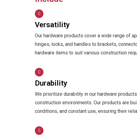
Versatility
Our hardware products cover a wide range of app
hinges, locks, and handles to brackets, connecto
hardware items to suit various construction req
Durability
We prioritize durability in our hardware produc
construction environments. Our products are bui
conditions, and constant use, ensuring their reli