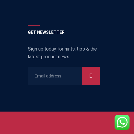
GET NEWSLETTER
Sign up today for hints, tips & the
latest product news