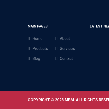
MAIN PAGES
LATEST NE
Home
About
Products
Services
Blog
Contact
COPYRIGHT © 2023 MBM. ALL RIGHTS RESE