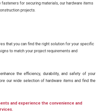
le fasteners for securing materials, our hardware items
construction projects.
 that you can find the right solution for your specific
signs to match your project requirements and
nhance the efficiency, durability, and safety of your
lore our wide selection of hardware items and find the
ments and experience the convenience and
rvices.