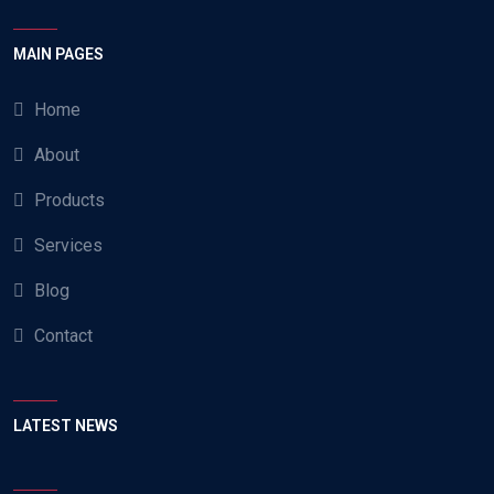
MAIN PAGES
Home
About
Products
Services
Blog
Contact
LATEST NEWS