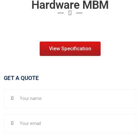
Hardware MBM
View Specification
GET A QUOTE