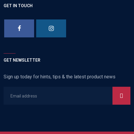
GET IN TOUCH
GET NEWSLETTER
Sign up today for hints, tips & the latest product news