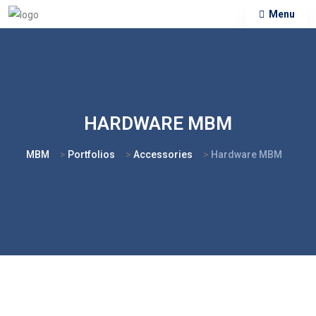
Menu
HARDWARE MBM
MBM
>
Portfolios
>
Accessories
>
Hardware MBM