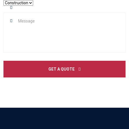
GET A QUOTE