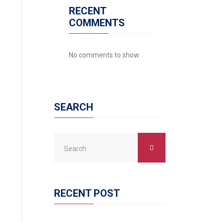
RECENT
COMMENTS
No comments to show.
SEARCH
RECENT POST