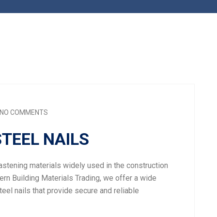
NO COMMENTS
STEEL NAILS
fastening materials widely used in the construction
ern Building Materials Trading, we offer a wide
teel nails that provide secure and reliable