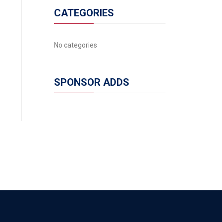
CATEGORIES
No categories
SPONSOR ADDS