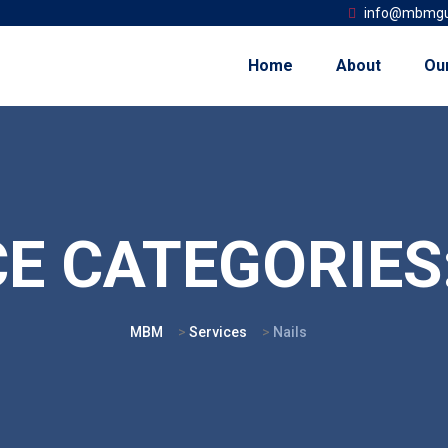
info@mbmgu
Home
About
Ou
CE CATEGORIES
MBM
>
Services
>
Nails