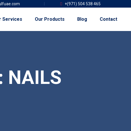
lfuae.com
+(971) 504 538 465
r Services
Our Products
Blog
Contact
:
NAILS