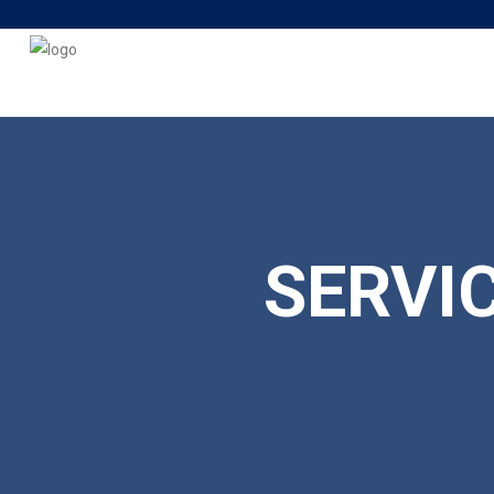
SERVI