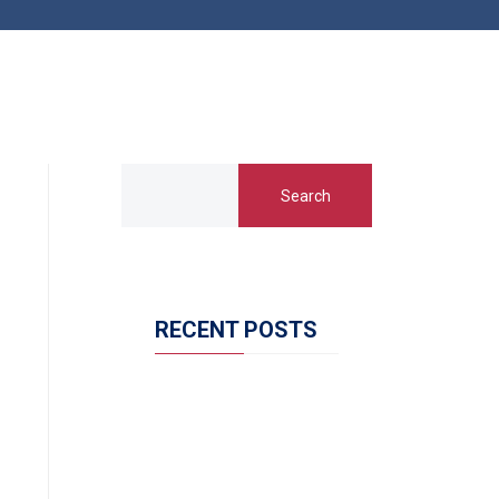
Search
RECENT POSTS