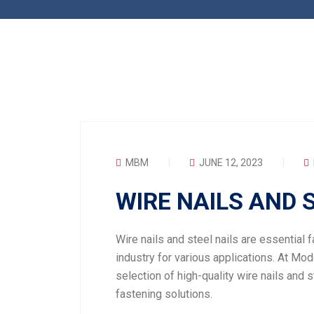
MBM
JUNE 12, 2023
WIRE NAILS AND 
Wire nails and steel nails are essential 
industry for various applications. At Mod
selection of high-quality wire nails and s
fastening solutions.