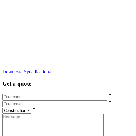
Download Specifications
Get a quote