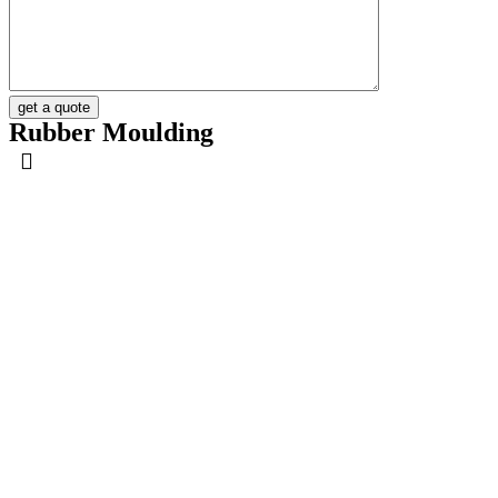
get a quote
Rubber Moulding