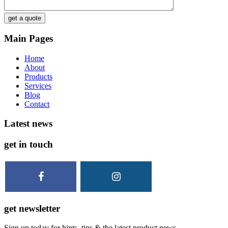
get a quote
Main Pages
Home
About
Products
Services
Blog
Contact
Latest news
get in touch
get newsletter
Sign up today for hints, tips & the latest product news