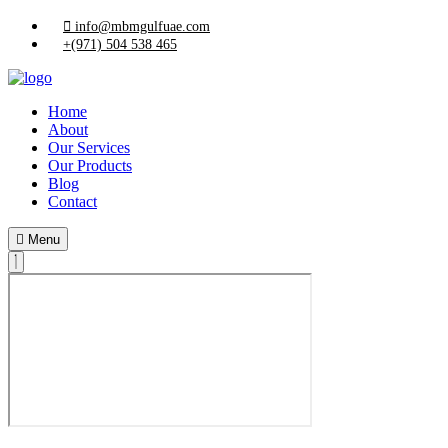
info@mbmgulfuae.com
+(971) 504 538 465
Home
About
Our Services
Our Products
Blog
Contact
Menu