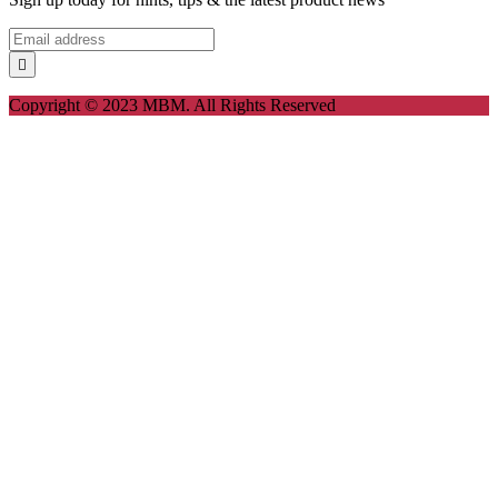
Copyright © 2023 MBM. All Rights Reserved