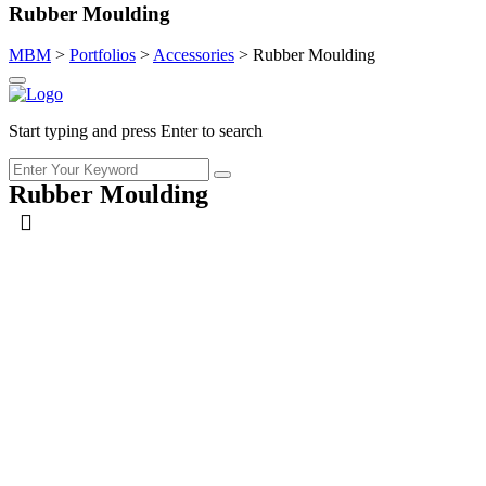
Rubber Moulding
MBM
>
Portfolios
>
Accessories
>
Rubber Moulding
Start typing and press Enter to search
Rubber Moulding