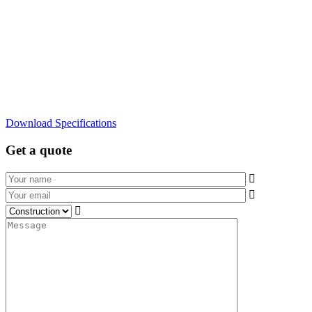
Download Specifications
Get a quote