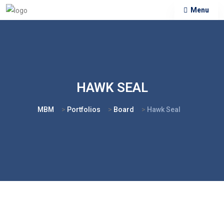
Menu
HAWK SEAL
MBM
>
Portfolios
>
Board
>
Hawk Seal