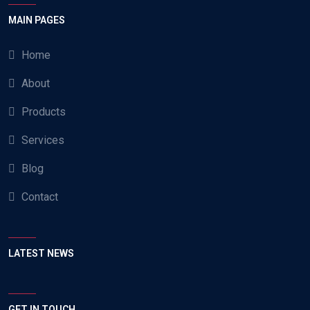
MAIN PAGES
Home
About
Products
Services
Blog
Contact
LATEST NEWS
GET IN TOUCH