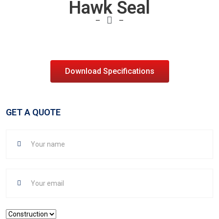
Hawk Seal
Download Specifications
GET A QUOTE