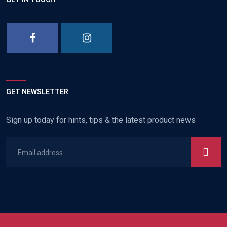
GET NEWSLETTER
Sign up today for hints, tips & the latest product news