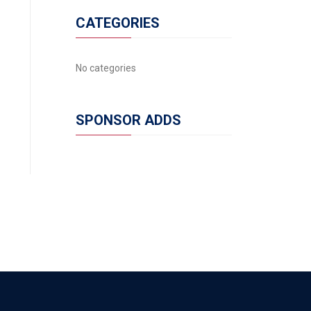
CATEGORIES
No categories
SPONSOR ADDS