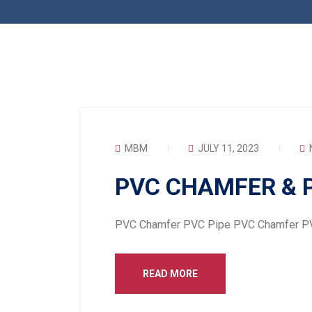
MBM
JULY 11, 2023
PVC CHAMFER & P
PVC Chamfer PVC Pipe PVC Chamfer P
READ MORE