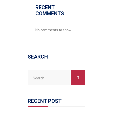
RECENT
COMMENTS
No comments to show.
SEARCH
RECENT POST