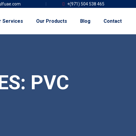
lfuae.com
+(971) 504 538 465
r Services
Our Products
Blog
Contact
ES:
PVC