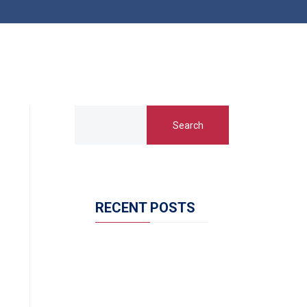
Search
RECENT POSTS