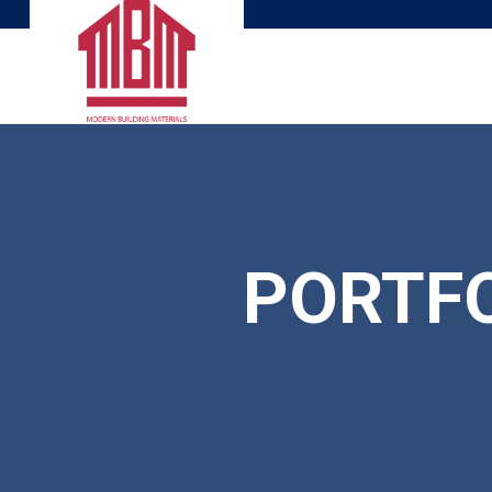
PORTFO