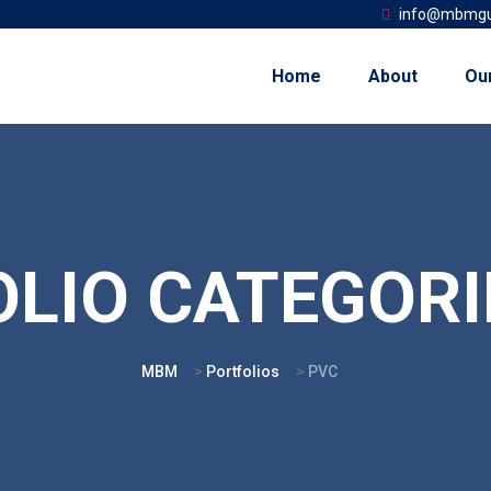
info@mbmgu
Home
About
Ou
LIO CATEGORI
MBM
>
Portfolios
>
PVC