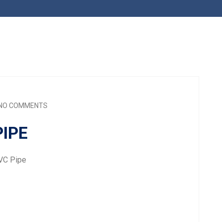
NO COMMENTS
IPE
VC Pipe